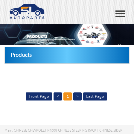
Home
ABOUT US
Products
Products
Blog
CONTACT US
España
Front Page
<
1
>
Last Page
Main: CHINESE CHEVROLET N300| CHINESE STEERING RACK | CHINESE SIDER