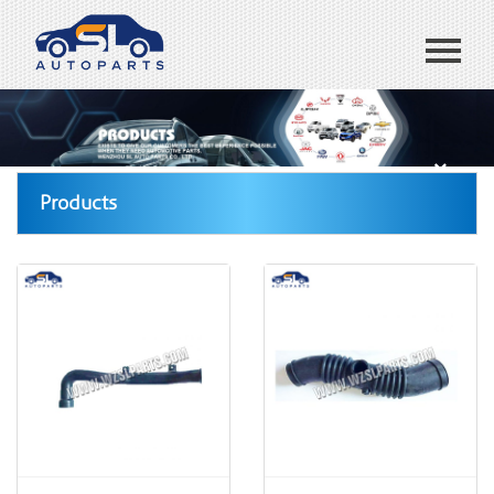
Home
ABOUT US
Products
Products
Blog
CONTACT US
España