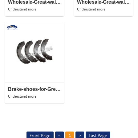
Wholesale-Great-wall-wingle-5-auto-spare-parts-intake-hose-1109120-P21,Accesorios-del-coche,Accessoires-de-voiture
Wholesale-Great-wall-wingle-5-air-filter-hose-1132014-P21-B1,автомобильные-запчасти,Pièces-automobiles
Understand more
Understand more
Brake-shoes-for-Great-wall-3502190-P00-500x500
Understand more
Front Page
<
1
>
Last Page