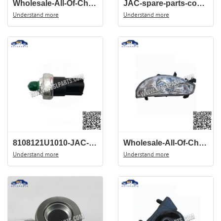
Wholesale-All-Of-Chinese-Auto-Spare-Parts-Of-JAC-J3-View-Mirror-8210100U8120
JAC-spare-parts-combination-switch-3774100U8010-Mando-de-uces-for-J3
Understand more
Understand more
8108121U1010-JAC-J3-AC-sensor-China-auto-spare-parts-wholesale-cente
Wholesale-All-Of-Chinese-Auto-Spare-Parts-Of-JAC-J3-Head-Light-4121100U8010
Understand more
Understand more