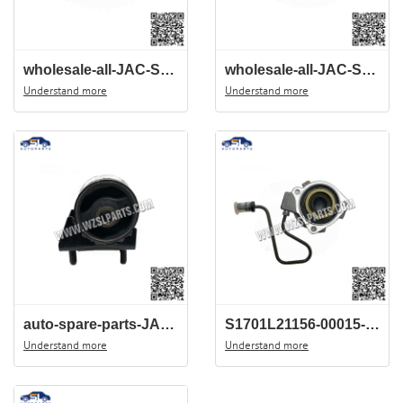
wholesale-all-JAC-Spare-parts-China-wholesale-center--S1007L21153-00013-JAC-J3-EXHAUST-TP
wholesale-all-JAC-Spare-parts-China-wholesale-center--S1007L21153-00012-JAC-J3-RIGHT-AIR
Understand more
Understand more
auto-spare-parts-JAC-J3-Parts-1001300U8010-front-engine-suspension-mount
S1701L21156-00015-JAC-J3-HYDRULIC-BEARING-Clutch-release-bearing-China-auto-parts-wholesale-center
Understand more
Understand more