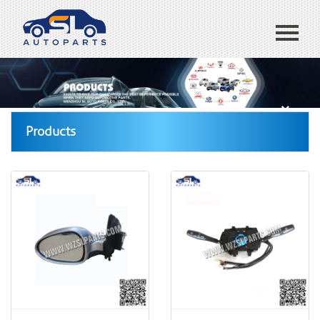
Home
ABOUT US
Products
Products
Blog
CONTACT US
España