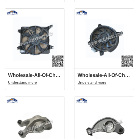
Wholesale-All-Of-Chinese-Auto-Spare-Parts-Of-JAC-J3-Head-Light-4121100U8010
Wholesale-All-Of-Chinese-Auto-Spare-Parts-Of-JAC-J3-AC-Fan-8105020U8010
Understand more
Understand more