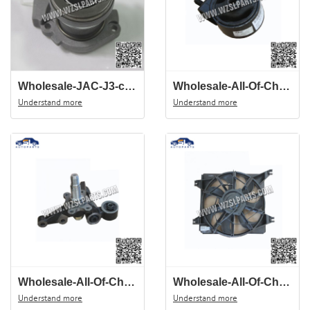
Wholesale-JAC-J3-clutch-Release-Bearing-S1701L21156-00015-auto-spare-parts
Wholesale-All-Of-Chinese-Auto-Spare-Parts-Of-JAC-J3-suspension-cushion-mounting-1001300U8020
Understand more
Understand more
Wholesale-All-Of-Chinese-Auto-Spare-Parts-Of-JAC-J3-Steering-KnuCKle-2911550U8010
Wholesale-All-Of-Chinese-Auto-Spare-Parts-Of-JAC-J3-Rear-Wheel-Hub-2911510U8010
Understand more
Understand more