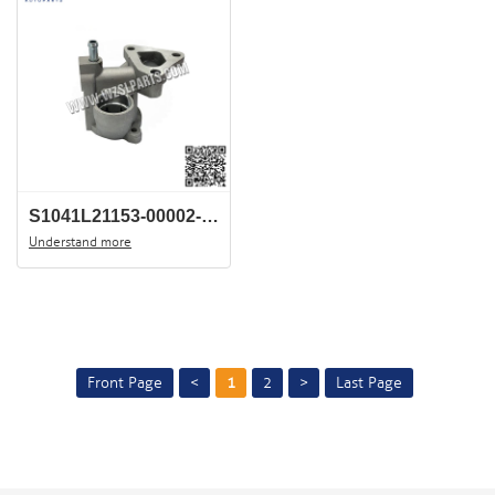
S1041L21153-00002-JAC-J3-TERMOSTATE-HOUSING-China-car-wholesale-center
Understand more
Front Page
<
1
2
>
Last Page