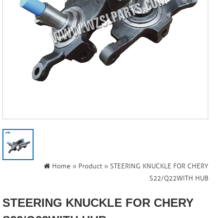
Home
»
Product
» STEERING KNUCKLE FOR CHERY
S22/Q22WITH HUB
STEERING KNUCKLE FOR CHERY