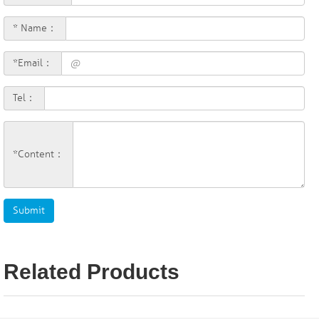
* Name：
*Email：
Tel：
*Content：
Related Products