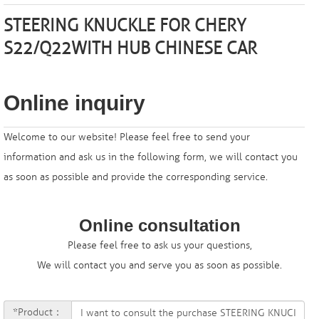
STEERING KNUCKLE FOR
CHERY
S22/Q22W
ITH HUB CHINESE CAR
Online inquiry
Welcome to our website! Please feel free to send your
information and ask us in the following form, we will contact you
as soon as possible and provide the corresponding service.
Online consultation
Please feel free to ask us your questions,
We will contact you and serve you as soon as possible.
*Product：