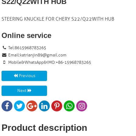
S22/Q22WITH HUB
STEERING KNUCKLE FOR CHERY S22/Q22WITH HUB
Online service
Tel:8615968783265
Email:
katrianjin89@gmail.com
Mobile&WhatsApp&IMO:+86-15968783265
Previous
Next
Product description