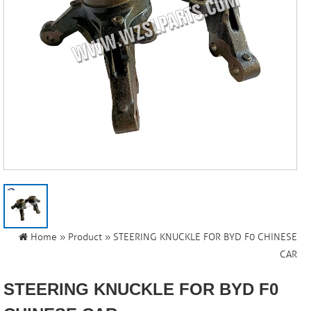
Home
»
Product
» STEERING KNUCKLE FOR BYD F0 CHINESE
CAR
STEERING KNUCKLE FOR BYD F0