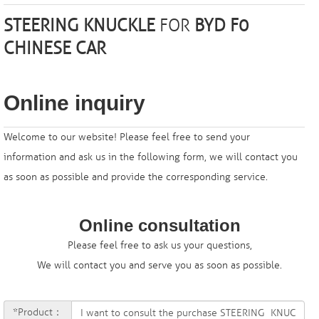
STEERING KNUCKLE
FOR
BYD F0
CHINESE CAR
Online inquiry
Welcome to our website! Please feel free to send your
information and ask us in the following form, we will contact you
as soon as possible and provide the corresponding service.
Online consultation
Please feel free to ask us your questions,
We will contact you and serve you as soon as possible.
*Product：