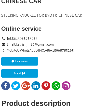
CHINESE CAR
STEERING KNUCKLE FOR BYD F0 CHINESE CAR
Online service
Tel:8615968783265
Email:
katrianjin89@gmail.com
Mobile&WhatsApp&IMO:+86-15968783265
Previous
Next
Product description