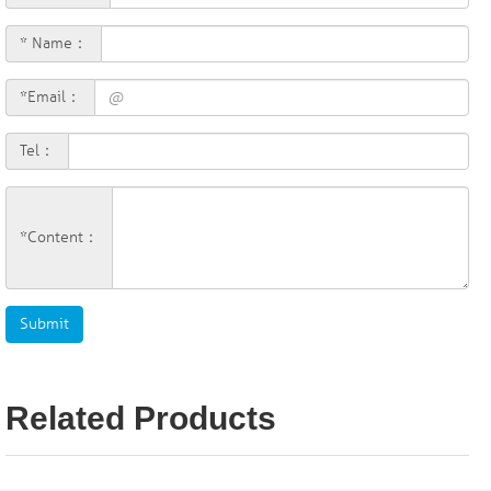
* Name：
*Email：
Tel：
*Content：
Related Products