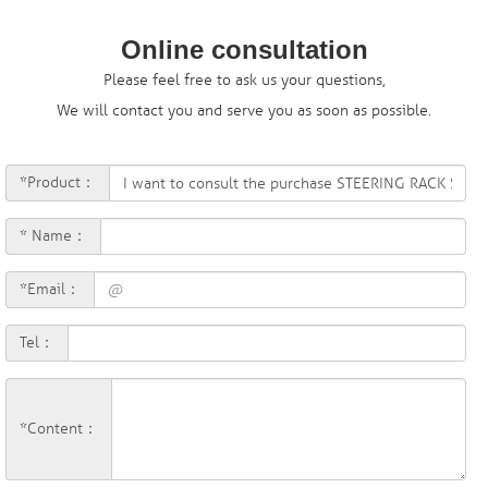
Online consultation
Please feel free to ask us your questions,
We will contact you and serve you as soon as possible.
*Product：
* Name：
*Email：
Tel：
*Content：