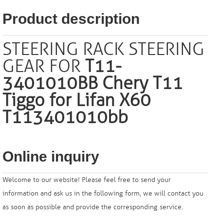
Product description
STEERING RACK STEERING
GEAR FOR
T11-
3401010BB Chery T11
Tiggo for Lifan X60
T113401010bb
Online inquiry
Welcome to our website! Please feel free to send your
information and ask us in the following form, we will contact you
as soon as possible and provide the corresponding service.