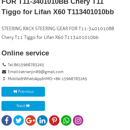
FOR T11-3401010BB Chery T11
Tiggo for Lifan X60 T113401010bb
STEERING RACK STEERING GEAR FOR T11-3401010BB
Chery T11 Tiggo for Lifan X60 T113401010bb
Online service
Tel:8615968783265
Email:
katrianjin89@gmail.com
Mobile&WhatsApp&IMO:+86-15968783265
Previous
Next