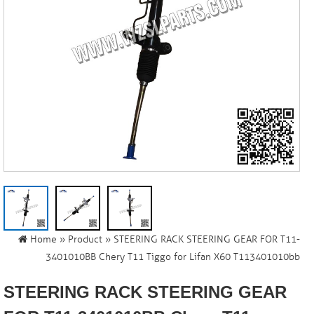
Home
»
Product
» STEERING RACK STEERING GEAR FOR T11-
3401010BB Chery T11 Tiggo for Lifan X60 T113401010bb
STEERING RACK STEERING GEAR