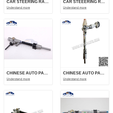
CAR STEERING RACK DFSK 560-F516 .STEERING GEAR STEERING SHAFT OEM;3401100-FK01
CAR STEEERING RACK WULING BAOJUN 310 STEERING GEAR ,STEERING SHAFT .
Understand more
Understand more
CHINESE AUTO PARTS STEERING RACK FOR CM10 CHANA S4500 3401100-J01
CHINESE AUTO PARTS STEERING RACK DFSK 580 3401100-SM01.STEERING GEAR ,STEERING SHAFT .
Understand more
Understand more