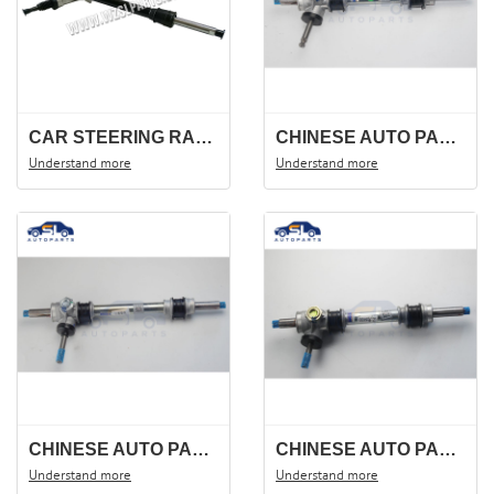
CAR STEERING RACK FOR FOTON JINBEI CHANA S460 CM9,3401100-G01.STEERING GEAR ,STEERING SHAFT.
CHINESE AUTO PARTS FOR STEERING RACK FOR CHEVROLET /WULING N109 9050606/23885494
Understand more
Understand more
CHINESE AUTO PARTS STEERING RACK FOR CHEVROLET /WULING N300 lifan 24509397
CHINESE AUTO PARTS STEERING RACK FOR WULING 6400 N107 24516631
Understand more
Understand more