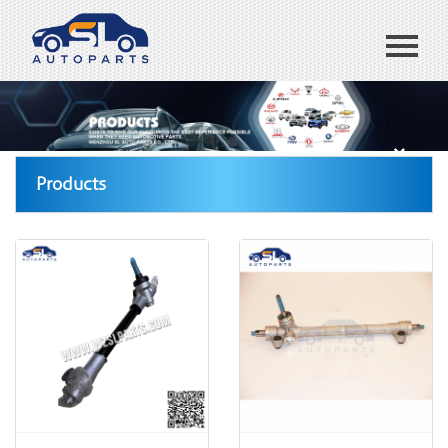
Home
ABOUT US
Products
Products
Blog
CONTACT US
España