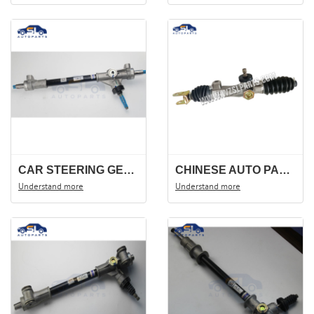
CAR STEERING GEAR FOR BAO JUN 730. STEERING RACK 23647301, 23647299.
CHINESE AUTO PARTS STEERING RACK FOR HAFEI ZHONGYI CHANGHE 1018 OEM :3401010-6J6
Understand more
Understand more