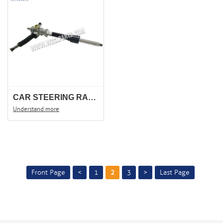
CAR STEERING RACK FOR CHANA CM8, CHANGHE 6390, STEERING GEAR, STEERING SHAFT .
Understand more
Front Page
<
1
2
3
>
Last Page