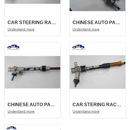
CAR STEERING RACK FOR DFM360 DFSK 370 ,F506 ,3401100-FB01 .STEERING GEAR ,STEERING SHAFT .
CHINESE AUTO PARTS STEERING RACK FOR DFM 330 DFSK F505 344100-FA02.STEERING GEAR .
Understand more
Understand more
CHINESE AUTO PARTS STEERING RACK FOR DFSK C37 C35 3401100-CA01
CAR STERING RACK FOR DFSK K07S MINI TRUCK STEERING GEAR ,STEERING SHAFT , 3401100-CM01.
Understand more
Understand more